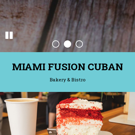
MIAMI FUSION CUBAN
Bakery & Bistro