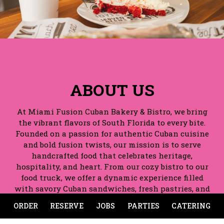
ABOUT US
At Miami Fusion Cuban Bakery & Bistro, we bring
the vibrant flavors of South Florida to every bite.
Founded on a passion for authentic Cuban cuisine
and bold fusion twists, our mission is to serve
handcrafted food that celebrates heritage,
hospitality, and heart. From our cozy bistro to our
food truck, we offer a dynamic experience filled
with savory Cuban sandwiches, fresh pastries, and
signature dishes that keep guests coming back.
ORDER
RESERVE
JOBS
PARTIES
CATERING
Whether you're stopping by for breakfast, lunch or